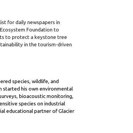
st for daily newspapers in 
 Ecosystem Foundation to 
rts to protect a keystone tree 
inability in the tourism-driven 
red species, wildlife, and 
h started his own environmental 
urveys, bioacoustic monitoring, 
sitive species on industrial 
al educational partner of Glacier 
Fortune 500 companies, and held 