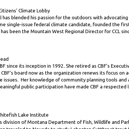
ill has blended his passion for the outdoors with advocating 
time single-issue federal climate candidate, founded the firs
d has been the Mountain West Regional Director for CCL sin
thead
BF since its inception in 1992. She retired as CBF’s Executiv
 CBF’s board now as the organization renews its focus on ad
issues.  Her knowledge of community planning tools and ad
aningful public participation have made CBF a respected le
itefish Lake Institute
s division of Montana Department of Fish, Wildlife and Park
hen traveled to Nevada to study Lahontan Cutthroat trout f
rince William Sound Aquaculture Corporation. Upon his ret