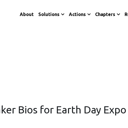
About
Solutions
Actions
Chapters
R
aker Bios for Earth Day Exp
Citizens' Climate Lobby