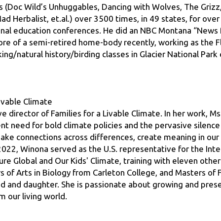
ional education conferences. He did an NBC Montana “News 
re of a semi-retired home-body recently, working as the 
ng/natural history/birding classes in Glacier National Park e
Livable Climate
 director of Families for a Livable Climate. In her work, Ms
 need for bold climate policies and the pervasive silence 
ake connections across differences, create meaning in our l
2022, Winona served as the U.S. representative for the Inte
ure Global and Our Kids' Climate, training with eleven othe
of Arts in Biology from Carleton College, and Masters of Fi
d and daughter. She is passionate about growing and prese
m our living world.
onal Forest
irefighter for 23 years traveling all over the United States,