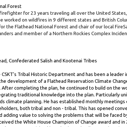
worked on wildfires in 9 different states and British Columb
or the Flathead National Forest and chair of our local FireS
manders and member of a Northern Rockies Complex Incide
ad, Confederated Salish and Kootenai Tribes
 CSKT’s Tribal Historic Department and has been a leader i
d the development of a Flathead Reservation Climate Change 
. After completing the plan, he continued to build on the wo
rating traditional knowledge into the plan. Particularly uni
ds climate planning. He has established monthly meetings 
lders, both tribal and non - tribal. This has opened conv
d adding value to solving the problems that will be faced b
received the White House Champion of Change award and in 
al Resources. Michael has also brought climate education a
nt Advocates for Global and Local Ecological Sustainabilit