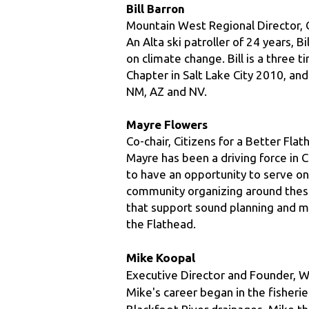
An Alta ski patroller of 24 years, B
on climate change. Bill is a three 
Chapter in Salt Lake City 2010, an
NM, AZ and NV.
Mayre Flowers
Co-chair, Citizens for a Better Fla
Mayre has been a driving force in C
to have an opportunity to serve on
community organizing around these 
that support sound planning and me
the Flathead.
Mike Koopal
Executive Director and Founder, Wh
Mike's career began in the fisherie
Blackfoot River drainages. Mike t
and in Alaska, he worked for the P