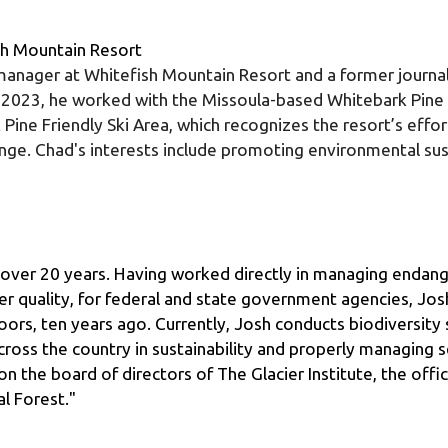
 manager at Whitefish Mountain Resort and a former journali
 2023, he worked with the Missoula-based Whitebark Pine
 Pine Friendly Ski Area, which recognizes the resort’s effo
ge. Chad's interests include promoting environmental susta
l over 20 years. Having worked directly in managing endange
er quality, for federal and state government agencies, Jos
rs, ten years ago. Currently, Josh conducts biodiversity s
ross the country in sustainability and properly managing sen
n the board of directors of The Glacier Institute, the offici
l Forest."
 and facilitator, Robin has worked with both start-up and 