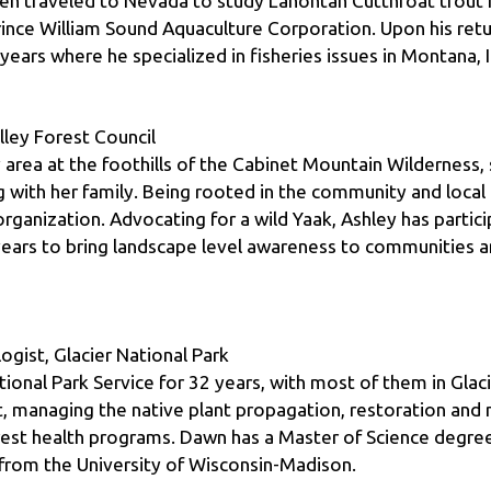
years where he specialized in fisheries issues in Montana,
ley Forest Council
 area at the foothills of the Cabinet Mountain Wilderness, 
with her family. Being rooted in the community and local 
rganization. Advocating for a wild Yaak, Ashley has parti
ars to bring landscape level awareness to communities and
gist, Glacier National Park
nal Park Service for 32 years, with most of them in Glacier
managing the native plant propagation, restoration and m
rest health programs. Dawn has a Master of Science degree
from the University of Wisconsin-Madison.
sh Mountain Resort