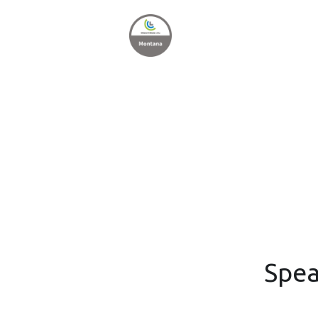
 Spe
Bill Barron
Mountain West Regional Director, 