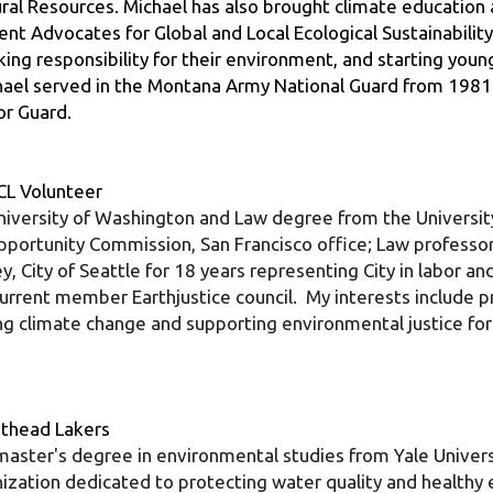
ing responsibility for their environment, and starting youn
ichael served in the Montana Army National Guard from 1981 t
or Guard.
CL Volunteer
ersity of Washington and Law degree from the University o
pportunity Commission, San Francisco office; Law professo
y, City of Seattle for 18 years representing City in labor 
ent member Earthjustice council.  My interests include pro
ing climate change and supporting environmental justice for
lathead Lakers
aster's degree in environmental studies from Yale Universi
nization dedicated to protecting water quality and healthy 
tes the Flathead River to Lake partnership, a collaborative 
he river and the north shore of Flathead Lake. Together wit