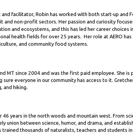
it and non-profit sectors. Her passion and curiosity focuse
olution and ecosystems, and this has led her career choices i
ional health fields for over 25 years.  Her role at AERO has 
iculture, and community food systems.
nd MT since 2004 and was the first paid employee. She is p
 sure everyone in our community has access to it. Gretchen 
, and hiking.
 46 years in the north woods and mountain west. From scien
ly union between science, humor, and drama, and establishe
trained thousands of naturalists, teachers and students in 
(Doc Wild’s Unhuggables, Dancing with Wolves, The Grizz, D
 Herbalist, et.al.) over 3500 times, in 49 states, for over 