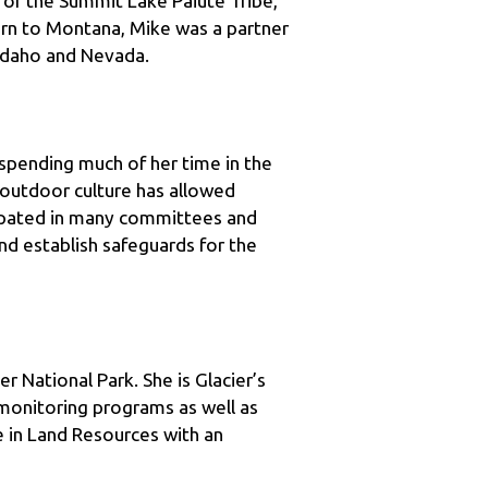
 Idaho and Nevada.
spending much of her time in the 
outdoor culture has allowed 
cipated in many committees and 
 establish safeguards for the 
 National Park. She is Glacier’s 
onitoring programs as well as 
 in Land Resources with an 