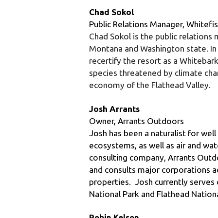
Chad Sokol is the public relations
Montana and Washington state. In
recertify the resort as a Whitebark
species threatened by climate chan
economy of the Flathead Valley.
Josh Arrants
Owner, Arrants Outdoors
Josh has been a naturalist for wel
ecosystems, as well as air and wat
consulting company, Arrants Outdoo
and consults major corporations ac
properties.  Josh currently serves o
National Park and Flathead Nationa
Robin Kelson
Executive Director, AERO
Trained as an attorney, biochemist