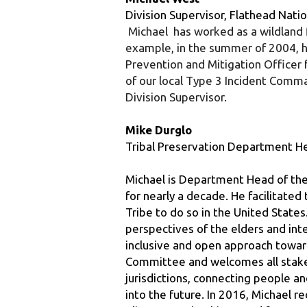
example, in the summer of 2004, he 
Prevention and Mitigation Officer f
of our local Type 3 Incident Com
Division Supervisor.
Mike Durglo
Tribal Preservation Department He
Michael is Department Head of the
for nearly a decade. He facilitate
Tribe to do so in the United States
perspectives of the elders and integ
inclusive and open approach towar
Committee and welcomes all stakeho
jurisdictions, connecting people an
into the future. In 2016, Michael 
Climate Leadership Award for Natur
CSKT by establishing the Environme