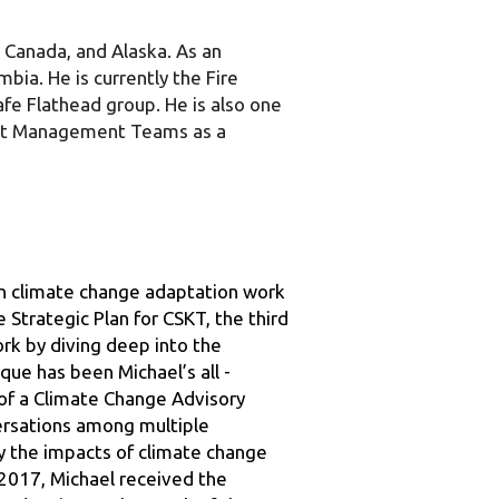
ia. He is currently the Fire 
afe Flathead group. He is also one 
nt Management Teams as a 
n climate change adaptation work 
Strategic Plan for CSKT, the third 
rk by diving deep into the 
que has been Michael’s all - 
of a Climate Change Advisory 
ersations among multiple 
y the impacts of climate change 
2017, Michael received the 
nd action to the youth of the 
y otherwise known as the “EAGLES”. 