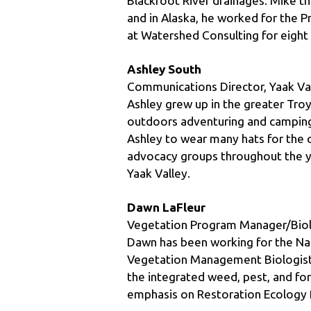
at Watershed Consulting for eight 
Ashley South
Communications Director, Yaak Val
Ashley grew up in the greater Troy
outdoors adventuring and camping 
Ashley to wear many hats for the o
advocacy groups throughout the ye
Yaak Valley.
Dawn LaFleur
Vegetation Program Manager/Biolo
Dawn has been working for the Natio
Vegetation Management Biologist, 
the integrated weed, pest, and fo
emphasis on Restoration Ecology 
Chad Sokol
Public Relations Manager, Whitefi