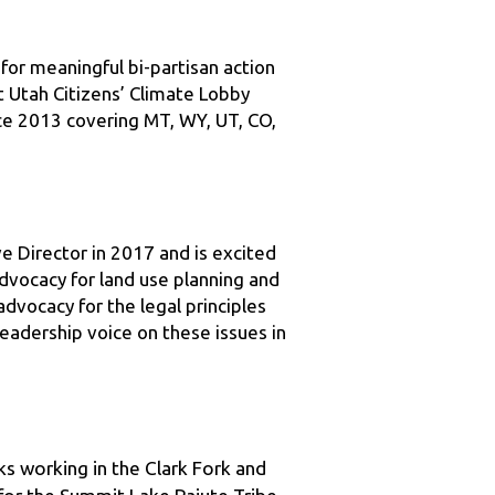
for meaningful bi-partisan action 
t Utah Citizens’ Climate Lobby 
ce 2013 covering MT, WY, UT, CO, 
e Director in 2017 and is excited 
vocacy for land use planning and 
vocacy for the legal principles 
adership voice on these issues in 
s working in the Clark Fork and 
or the Summit Lake Paiute Tribe, 
urn to Montana, Mike was a partner 