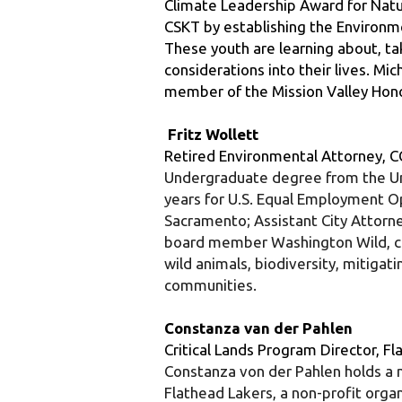
These youth are learning about, tak
considerations into their lives. M
member of the Mission Valley Hon
 Fritz Wollett
Retired Environmental Attorney, C
Undergraduate degree from the Univ
years for U.S. Equal Employment O
Sacramento; Assistant City Attorne
board member Washington Wild, curr
wild animals, biodiversity, mitigat
communities.
Constanza van der Pahlen
Critical Lands Program Director, F
Constanza von der Pahlen holds a m
Flathead Lakers, a non-profit orga
for the past 23 years. She coordina
preserving lands and water along t