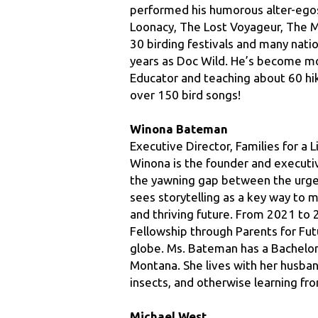
30 birding festivals and many nat
years as Doc Wild. He’s become mo
Educator and teaching about 60 hiki
over 150 bird songs!
Winona Bateman
Executive Director, Families for a 
Winona is the founder and executive
the yawning gap between the urgent
sees storytelling as a key way to m
and thriving future. From 2021 to 
Fellowship through Parents for Fut
globe. Ms. Bateman has a Bachelors 
Montana. She lives with her husban
insects, and otherwise learning fro
Michael West
Division Supervisor, Flathead Nati
Michael  has worked as a wildland f