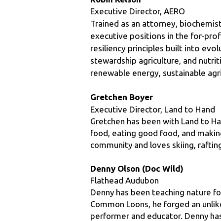
executive positions in the for-prof
resiliency principles built into ev
stewardship agriculture, and nutrit
renewable energy, sustainable agr
Gretchen Boyer
Executive Director, Land to Hand
Gretchen has been with Land to Ha
food, eating good food, and making
community and loves skiing, rafting
Denny Olson (Doc Wild)
Flathead Audubon
Denny has been teaching nature for
Common Loons, he forged an unlike
performer and educator. Denny has 
performed his humorous alter-egos 
Loonacy, The Lost Voyageur, The Mad