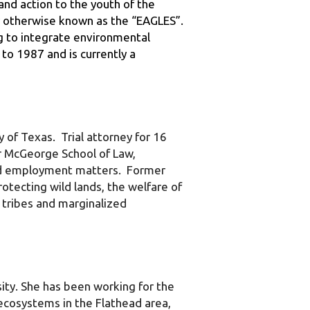
g to integrate environmental 
o 1987 and is currently a 
f Texas.  Trial attorney for 16 
r McGeorge School of Law, 
and employment matters.  Former 
tecting wild lands, the welfare of 
 tribes and marginalized 
ty. She has been working for the 
ecosystems in the Flathead area, 
group that assists landowners in 
h 26 partners, she helped create 