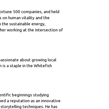
s on human vitality and the 
n the sustainable energy, 
her working at the intersection of 
assionate about growing local 
is a staple in the Whitefish 
tific beginnings studying 
d a reputation as an innovative 
storytelling techniques. He has 
r. Death, Prof. Avian Guano, Dr. 
2 million people – including about 