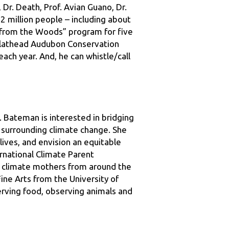
from the Woods” program for five 
Flathead Audubon Conservation 
ach year. And, he can whistle/call 
. Bateman is interested in bridging 
surrounding climate change. She 
ives, and envision an equitable 
rnational Climate Parent 
r climate mothers from around the 
ne Arts from the University of 
rving food, observing animals and 
 Canada, and Alaska. As an 