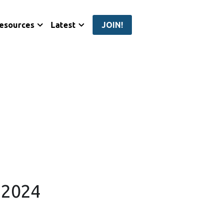
esources
Latest
JOIN!
o 2024