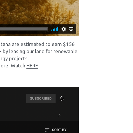
ntana are estimated to earn $156 
 - by leasing our land for renewable 
rgy projects.
ore: Watch 
HERE