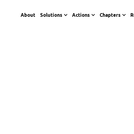
About
Solutions
Actions
Chapters
R