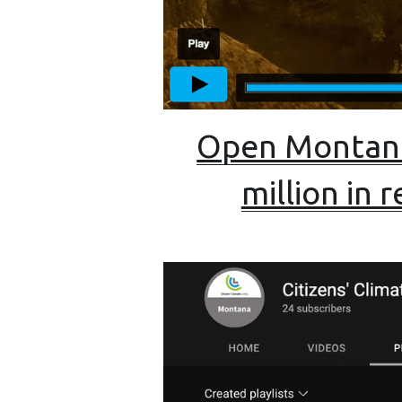
Open Montana
million in 