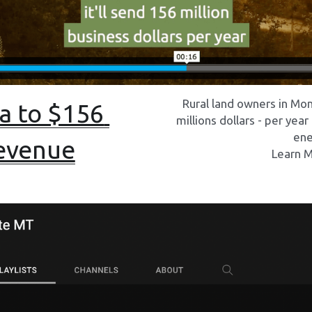
Rural land owners in Mo
 to $156 
millions dollars - per year
ene
revenue
Learn M