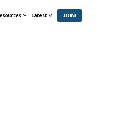
esources
Latest
JOIN!