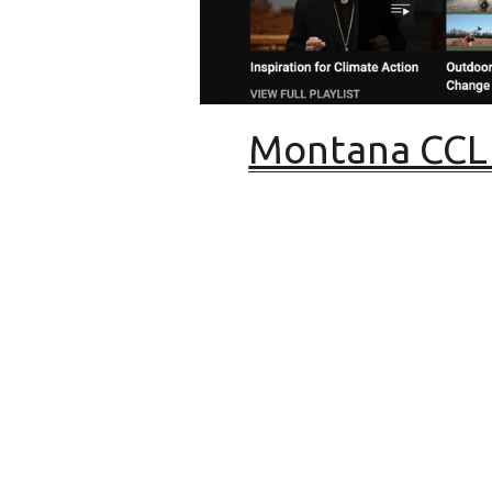
Montana CCL