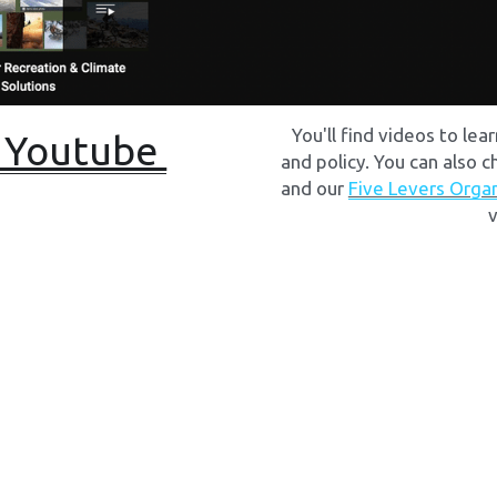
You'll find videos to lea
 Youtube 
and policy. You can also c
and our 
Five Levers Orga
v