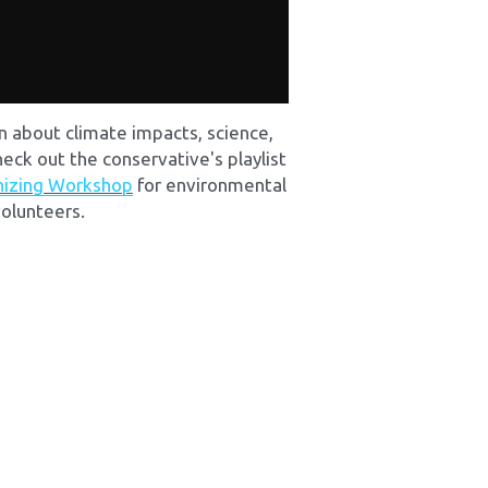
rn about climate impacts, science, 
heck out the conservative's playlist 
nizing Workshop
 for environmental 
olunteers.